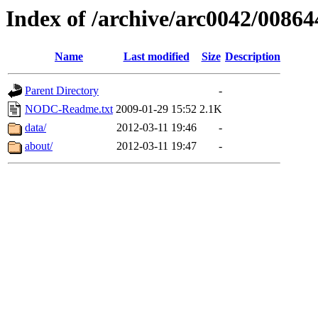
Index of /archive/arc0042/00864
Name
Last modified
Size
Description
Parent Directory
-
NODC-Readme.txt
2009-01-29 15:52
2.1K
data/
2012-03-11 19:46
-
about/
2012-03-11 19:47
-