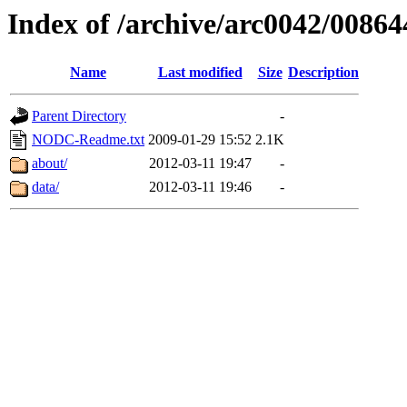
Index of /archive/arc0042/00864
Name
Last modified
Size
Description
Parent Directory
-
NODC-Readme.txt
2009-01-29 15:52
2.1K
about/
2012-03-11 19:47
-
data/
2012-03-11 19:46
-