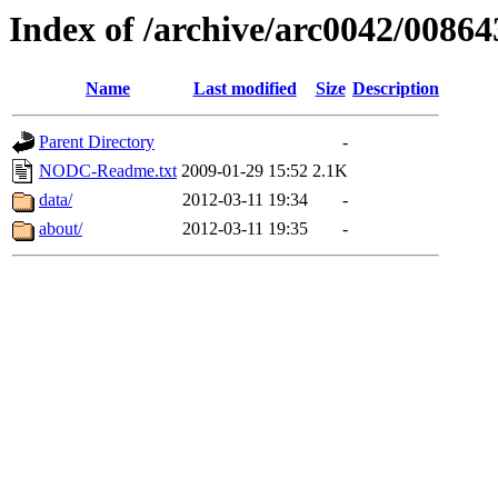
Index of /archive/arc0042/00864
Name
Last modified
Size
Description
Parent Directory
-
NODC-Readme.txt
2009-01-29 15:52
2.1K
data/
2012-03-11 19:34
-
about/
2012-03-11 19:35
-