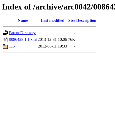
Index of /archive/arc0042/00864
Name
Last modified
Size
Description
Parent Directory
-
0086428.1.1.xml
2013-12-31 10:06
76K
1.1/
2012-03-11 19:33
-