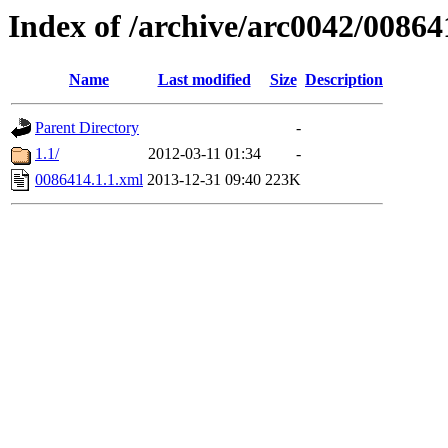
Index of /archive/arc0042/00864
Name
Last modified
Size
Description
Parent Directory
-
1.1/
2012-03-11 01:34
-
0086414.1.1.xml
2013-12-31 09:40
223K