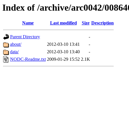
Index of /archive/arc0042/00864
Name
Last modified
Size
Description
Parent Directory
-
about/
2012-03-10 13:41
-
data/
2012-03-10 13:40
-
NODC-Readme.txt
2009-01-29 15:52
2.1K