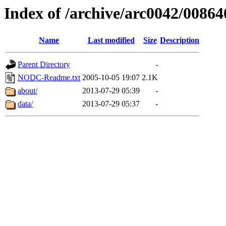
Index of /archive/arc0042/00864
Name
Last modified
Size
Description
Parent Directory
-
NODC-Readme.txt
2005-10-05 19:07
2.1K
about/
2013-07-29 05:39
-
data/
2013-07-29 05:37
-