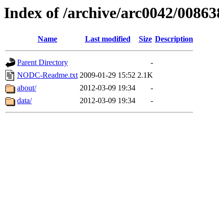
Index of /archive/arc0042/00863
Name
Last modified
Size
Description
Parent Directory
-
NODC-Readme.txt
2009-01-29 15:52
2.1K
about/
2012-03-09 19:34
-
data/
2012-03-09 19:34
-