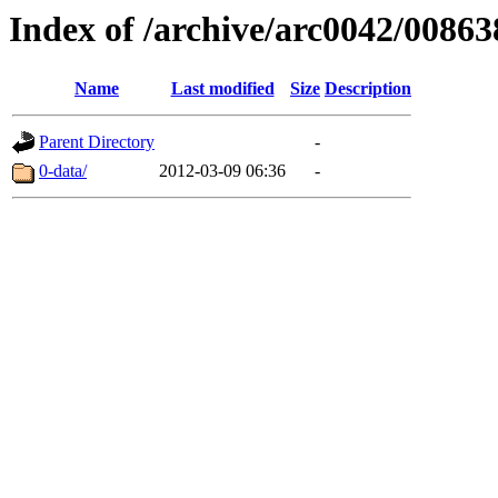
Index of /archive/arc0042/00863
Name
Last modified
Size
Description
Parent Directory
-
0-data/
2012-03-09 06:36
-