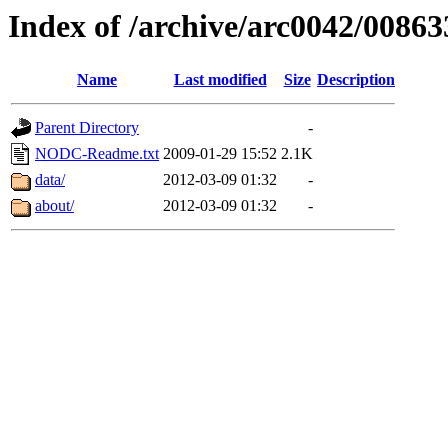
Index of /archive/arc0042/00863
Name
Last modified
Size
Description
Parent Directory
-
NODC-Readme.txt
2009-01-29 15:52
2.1K
data/
2012-03-09 01:32
-
about/
2012-03-09 01:32
-