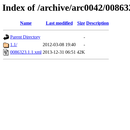
Index of /archive/arc0042/00863
Name
Last modified
Size
Description
Parent Directory
-
1.1/
2012-03-08 19:40
-
0086323.1.1.xml
2013-12-31 06:51
42K