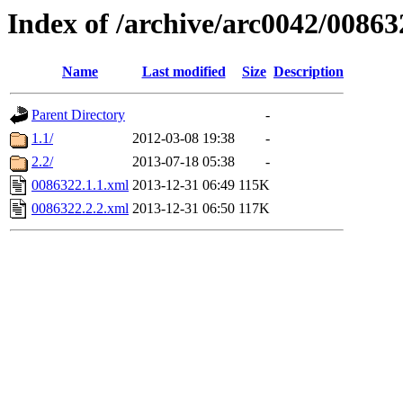
Index of /archive/arc0042/00863
Name
Last modified
Size
Description
Parent Directory
-
1.1/
2012-03-08 19:38
-
2.2/
2013-07-18 05:38
-
0086322.1.1.xml
2013-12-31 06:49
115K
0086322.2.2.xml
2013-12-31 06:50
117K