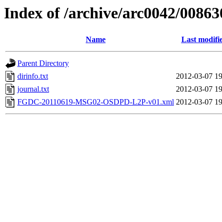
Index of /archive/arc0042/00863
Name
Last modifi
Parent Directory
dirinfo.txt
2012-03-07 19
journal.txt
2012-03-07 19
FGDC-20110619-MSG02-OSDPD-L2P-v01.xml
2012-03-07 19