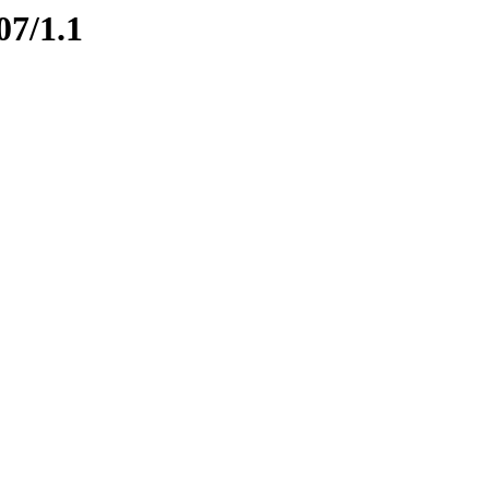
07/1.1