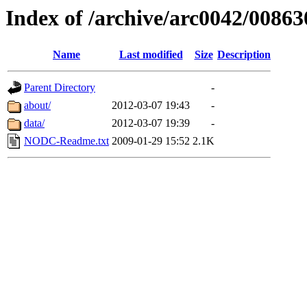
Index of /archive/arc0042/00863
Name
Last modified
Size
Description
Parent Directory
-
about/
2012-03-07 19:43
-
data/
2012-03-07 19:39
-
NODC-Readme.txt
2009-01-29 15:52
2.1K