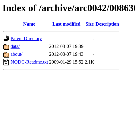
Index of /archive/arc0042/00863
Name
Last modified
Size
Description
Parent Directory
-
data/
2012-03-07 19:39
-
about/
2012-03-07 19:43
-
NODC-Readme.txt
2009-01-29 15:52
2.1K