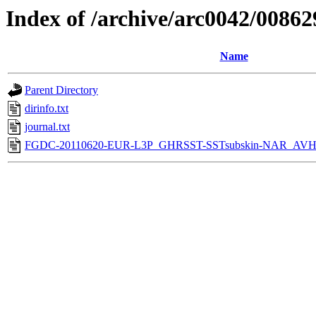
Index of /archive/arc0042/00862
Name
Parent Directory
dirinfo.txt
journal.txt
FGDC-20110620-EUR-L3P_GHRSST-SSTsubskin-NAR_AVH