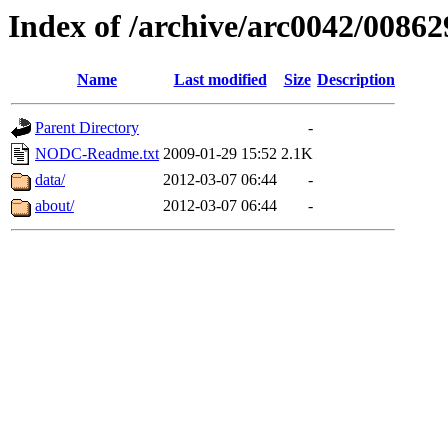
Index of /archive/arc0042/00862
Name
Last modified
Size
Description
Parent Directory
-
NODC-Readme.txt
2009-01-29 15:52
2.1K
data/
2012-03-07 06:44
-
about/
2012-03-07 06:44
-