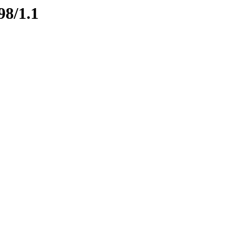
98/1.1