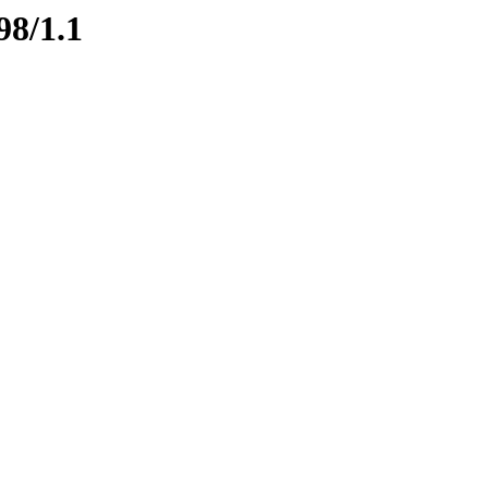
98/1.1