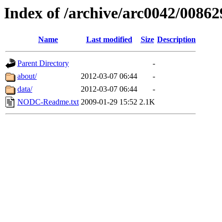
Index of /archive/arc0042/00862
Name
Last modified
Size
Description
Parent Directory
-
about/
2012-03-07 06:44
-
data/
2012-03-07 06:44
-
NODC-Readme.txt
2009-01-29 15:52
2.1K