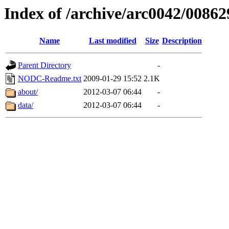
Index of /archive/arc0042/00862
Name
Last modified
Size
Description
Parent Directory
-
NODC-Readme.txt
2009-01-29 15:52
2.1K
about/
2012-03-07 06:44
-
data/
2012-03-07 06:44
-