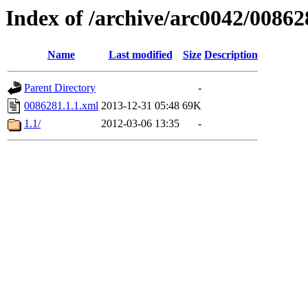
Index of /archive/arc0042/00862
Name
Last modified
Size
Description
Parent Directory
-
0086281.1.1.xml
2013-12-31 05:48
69K
1.1/
2012-03-06 13:35
-