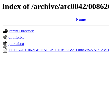
Index of /archive/arc0042/00862
Name
Parent Directory
dirinfo.txt
journal.txt
FGDC-20110621-EUR-L3P_GHRSST-SSTsubskin-NAR_AVH