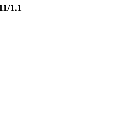
11/1.1