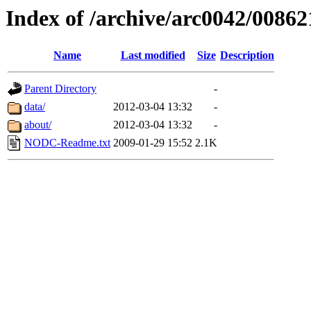
Index of /archive/arc0042/00862
Name
Last modified
Size
Description
Parent Directory
-
data/
2012-03-04 13:32
-
about/
2012-03-04 13:32
-
NODC-Readme.txt
2009-01-29 15:52
2.1K