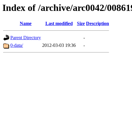
Index of /archive/arc0042/00861
Name
Last modified
Size
Description
Parent Directory
-
0-data/
2012-03-03 19:36
-