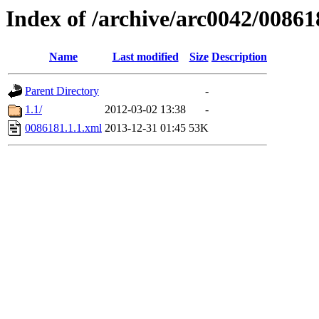
Index of /archive/arc0042/00861
Name
Last modified
Size
Description
Parent Directory
-
1.1/
2012-03-02 13:38
-
0086181.1.1.xml
2013-12-31 01:45
53K