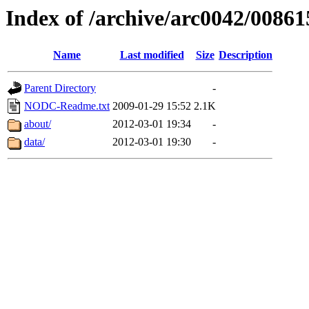
Index of /archive/arc0042/00861
Name
Last modified
Size
Description
Parent Directory
-
NODC-Readme.txt
2009-01-29 15:52
2.1K
about/
2012-03-01 19:34
-
data/
2012-03-01 19:30
-