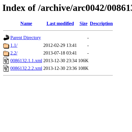
Index of /archive/arc0042/00861
Name
Last modified
Size
Description
Parent Directory
-
1.1/
2012-02-29 13:41
-
2.2/
2013-07-18 03:41
-
0086132.1.1.xml
2013-12-30 23:34
106K
0086132.2.2.xml
2013-12-30 23:36
108K