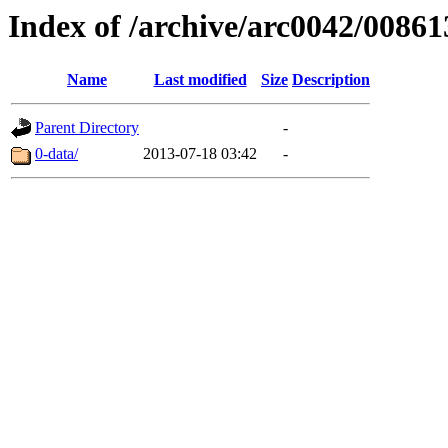
Index of /archive/arc0042/00861
Name
Last modified
Size
Description
Parent Directory
-
0-data/
2013-07-18 03:42
-