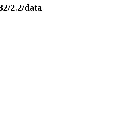
32/2.2/data