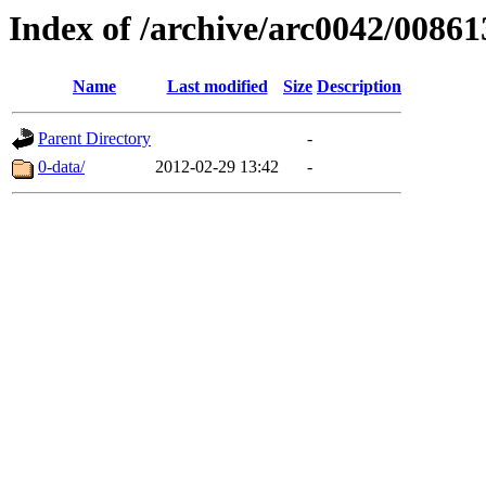
Index of /archive/arc0042/00861
Name
Last modified
Size
Description
Parent Directory
-
0-data/
2012-02-29 13:42
-