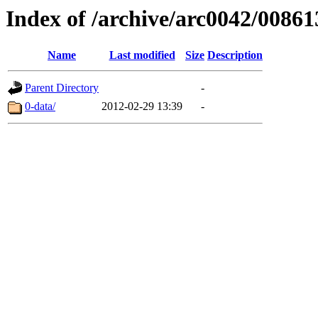
Index of /archive/arc0042/00861
Name
Last modified
Size
Description
Parent Directory
-
0-data/
2012-02-29 13:39
-