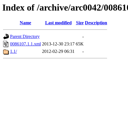
Index of /archive/arc0042/00861
Name
Last modified
Size
Description
Parent Directory
-
0086107.1.1.xml
2013-12-30 23:17
65K
1.1/
2012-02-29 06:31
-