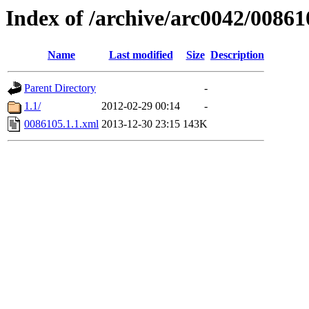
Index of /archive/arc0042/00861
Name
Last modified
Size
Description
Parent Directory
-
1.1/
2012-02-29 00:14
-
0086105.1.1.xml
2013-12-30 23:15
143K