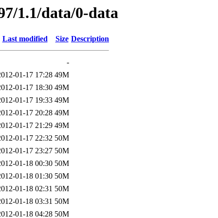
97/1.1/data/0-data
Last modified
Size
Description
-
2012-01-17 17:28
49M
2012-01-17 18:30
49M
2012-01-17 19:33
49M
2012-01-17 20:28
49M
2012-01-17 21:29
49M
2012-01-17 22:32
50M
2012-01-17 23:27
50M
2012-01-18 00:30
50M
2012-01-18 01:30
50M
2012-01-18 02:31
50M
2012-01-18 03:31
50M
2012-01-18 04:28
50M