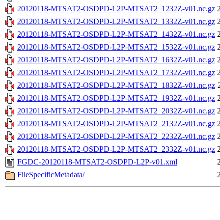
20120118-MTSAT2-OSDPD-L2P-MTSAT2_1232Z-v01.nc.gz
20120118-MTSAT2-OSDPD-L2P-MTSAT2_1332Z-v01.nc.gz
20120118-MTSAT2-OSDPD-L2P-MTSAT2_1432Z-v01.nc.gz
20120118-MTSAT2-OSDPD-L2P-MTSAT2_1532Z-v01.nc.gz
20120118-MTSAT2-OSDPD-L2P-MTSAT2_1632Z-v01.nc.gz
20120118-MTSAT2-OSDPD-L2P-MTSAT2_1732Z-v01.nc.gz
20120118-MTSAT2-OSDPD-L2P-MTSAT2_1832Z-v01.nc.gz
20120118-MTSAT2-OSDPD-L2P-MTSAT2_1932Z-v01.nc.gz
20120118-MTSAT2-OSDPD-L2P-MTSAT2_2032Z-v01.nc.gz
20120118-MTSAT2-OSDPD-L2P-MTSAT2_2132Z-v01.nc.gz
20120118-MTSAT2-OSDPD-L2P-MTSAT2_2232Z-v01.nc.gz
20120118-MTSAT2-OSDPD-L2P-MTSAT2_2332Z-v01.nc.gz
FGDC-20120118-MTSAT2-OSDPD-L2P-v01.xml
FileSpecificMetadata/