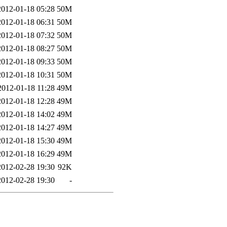
2012-01-18 05:28
50M
2012-01-18 06:31
50M
2012-01-18 07:32
50M
2012-01-18 08:27
50M
2012-01-18 09:33
50M
2012-01-18 10:31
50M
2012-01-18 11:28
49M
2012-01-18 12:28
49M
2012-01-18 14:02
49M
2012-01-18 14:27
49M
2012-01-18 15:30
49M
2012-01-18 16:29
49M
2012-02-28 19:30
92K
2012-02-28 19:30
-