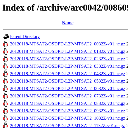
Index of /archive/arc0042/00860
Name
Parent Directory
20120118-MTSAT2-OSDPD-L2P-MTSAT2_0032Z-v01.nc.gz
20120118-MTSAT2-OSDPD-L2P-MTSAT2_0132Z-v01.nc.gz
20120118-MTSAT2-OSDPD-L2P-MTSAT2_0232Z-v01.nc.gz
20120118-MTSAT2-OSDPD-L2P-MTSAT2_0332Z-v01.nc.gz
20120118-MTSAT2-OSDPD-L2P-MTSAT2_0432Z-v01.nc.gz
20120118-MTSAT2-OSDPD-L2P-MTSAT2_0532Z-v01.nc.gz
20120118-MTSAT2-OSDPD-L2P-MTSAT2_0632Z-v01.nc.gz
20120118-MTSAT2-OSDPD-L2P-MTSAT2_0732Z-v01.nc.gz
20120118-MTSAT2-OSDPD-L2P-MTSAT2_0832Z-v01.nc.gz
20120118-MTSAT2-OSDPD-L2P-MTSAT2_0932Z-v01.nc.gz
20120118-MTSAT2-OSDPD-L2P-MTSAT2_1032Z-v01.nc.gz
20120118-MTSAT2-OSDPD-L2P-MTSAT2_1132Z-v01.nc.gz