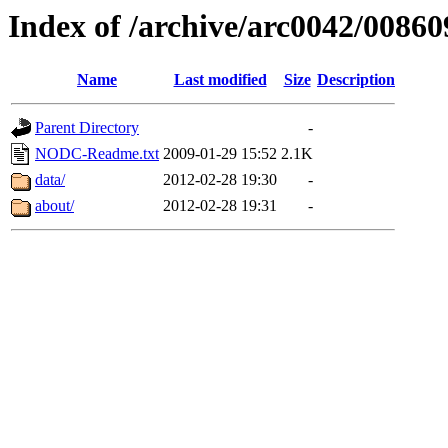
Index of /archive/arc0042/00860
Name
Last modified
Size
Description
Parent Directory
-
NODC-Readme.txt
2009-01-29 15:52
2.1K
data/
2012-02-28 19:30
-
about/
2012-02-28 19:31
-