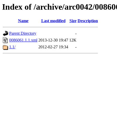
Index of /archive/arc0042/00860
Name
Last modified
Size
Description
Parent Directory
-
0086061.1.1.xml
2013-12-30 19:47
12K
1.1/
2012-02-27 19:34
-