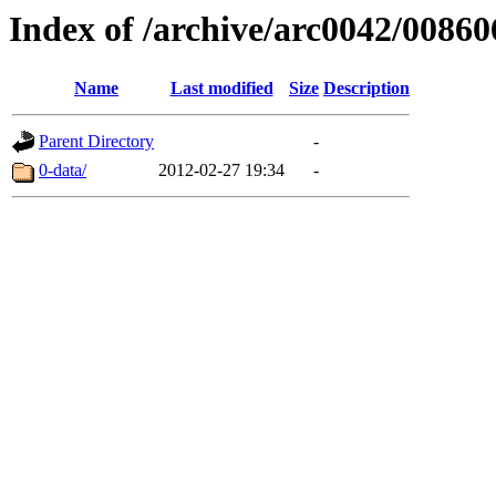
Index of /archive/arc0042/00860
Name
Last modified
Size
Description
Parent Directory
-
0-data/
2012-02-27 19:34
-