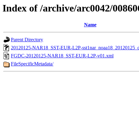
Index of /archive/arc0042/00860
Name
Parent Directory
20120125-NAR18_SST-EUR-L2P-sst1nar_noaa18_20120125_de
FGDC-20120125-NAR18_SST-EUR-L2P-v01.xml
FileSpecificMetadata/