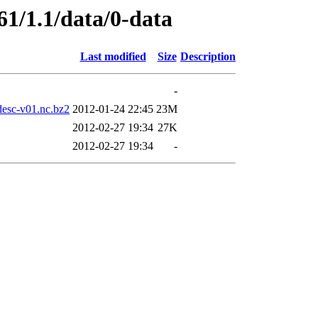
61/1.1/data/0-data
Last modified
Size
Description
-
sc-v01.nc.bz2
2012-01-24 22:45
23M
2012-02-27 19:34
27K
2012-02-27 19:34
-