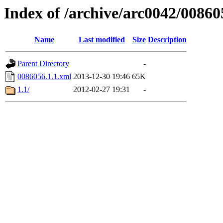
Index of /archive/arc0042/00860
Name
Last modified
Size
Description
Parent Directory
-
0086056.1.1.xml
2013-12-30 19:46
65K
1.1/
2012-02-27 19:31
-