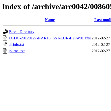
Index of /archive/arc0042/00860
Name
Last modi
Parent Directory
FGDC-20120127-NAR18_SST-EUR-L2P-v01.xml
2012-02-27
dirinfo.txt
2012-02-27
journal.txt
2012-02-27