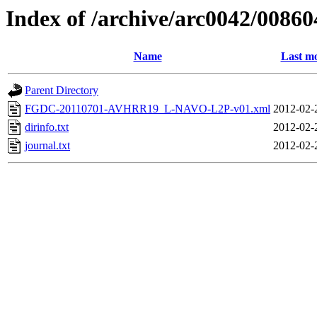
Index of /archive/arc0042/00860
Name
Last mo
Parent Directory
FGDC-20110701-AVHRR19_L-NAVO-L2P-v01.xml
2012-02-
dirinfo.txt
2012-02-
journal.txt
2012-02-