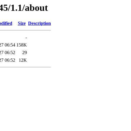
45/1.1/about
dified
Size
Description
-
27 06:54
158K
27 06:52
29
27 06:52
12K