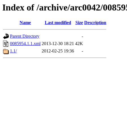
Index of /archive/arc0042/00859
Name
Last modified
Size
Description
Parent Directory
-
0085954.1.1.xml
2013-12-30 18:21
42K
1.1/
2012-02-25 19:36
-