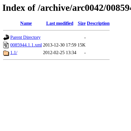
Index of /archive/arc0042/00859
Name
Last modified
Size
Description
Parent Directory
-
0085944.1.1.xml
2013-12-30 17:59
15K
1.1/
2012-02-25 13:34
-