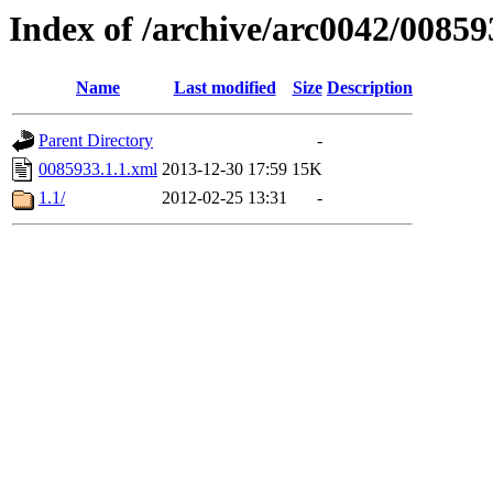
Index of /archive/arc0042/00859
Name
Last modified
Size
Description
Parent Directory
-
0085933.1.1.xml
2013-12-30 17:59
15K
1.1/
2012-02-25 13:31
-