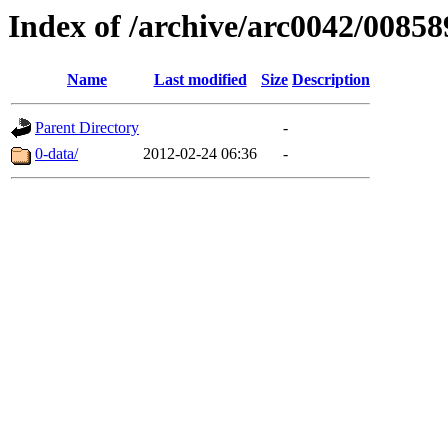
Index of /archive/arc0042/00858
Name
Last modified
Size
Description
Parent Directory
-
0-data/
2012-02-24 06:36
-