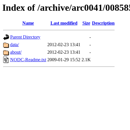
Index of /archive/arc0041/00858
Name
Last modified
Size
Description
Parent Directory
-
data/
2012-02-23 13:41
-
about/
2012-02-23 13:41
-
NODC-Readme.txt
2009-01-29 15:52
2.1K