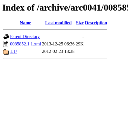
Index of /archive/arc0041/00858
Name
Last modified
Size
Description
Parent Directory
-
0085852.1.1.xml
2013-12-25 06:36
29K
1.1/
2012-02-23 13:38
-