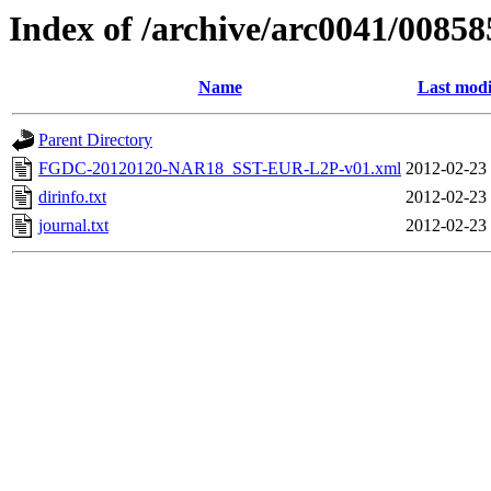
Index of /archive/arc0041/00858
Name
Last modi
Parent Directory
FGDC-20120120-NAR18_SST-EUR-L2P-v01.xml
2012-02-23
dirinfo.txt
2012-02-23
journal.txt
2012-02-23