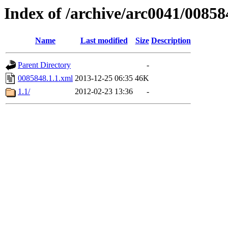
Index of /archive/arc0041/00858
Name
Last modified
Size
Description
Parent Directory
-
0085848.1.1.xml
2013-12-25 06:35
46K
1.1/
2012-02-23 13:36
-