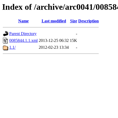
Index of /archive/arc0041/00858
Name
Last modified
Size
Description
Parent Directory
-
0085844.1.1.xml
2013-12-25 06:32
15K
1.1/
2012-02-23 13:34
-