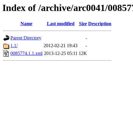
Index of /archive/arc0041/00857
Name
Last modified
Size
Description
Parent Directory
-
1.1/
2012-02-21 19:43
-
0085774.1.1.xml
2013-12-25 05:11
12K