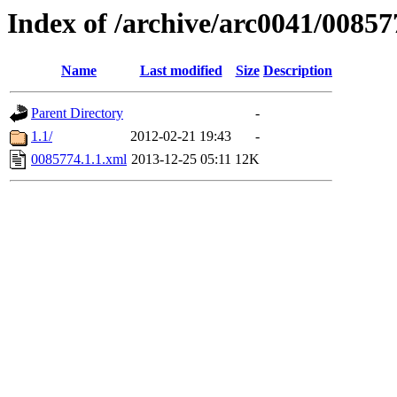
Index of /archive/arc0041/00857
Name
Last modified
Size
Description
Parent Directory
-
1.1/
2012-02-21 19:43
-
0085774.1.1.xml
2013-12-25 05:11
12K